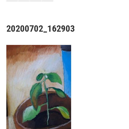
20200702_162903