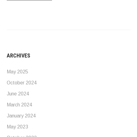
ARCHIVES
May 2025
October 2024
June 2024
March 2024
January 2024
May 2023