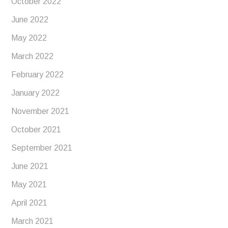
October 2022
June 2022
May 2022
March 2022
February 2022
January 2022
November 2021
October 2021
September 2021
June 2021
May 2021
April 2021
March 2021