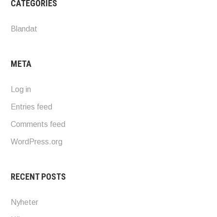
CATEGORIES
Blandat
META
Log in
Entries feed
Comments feed
WordPress.org
RECENT POSTS
Nyheter