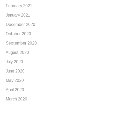
February 2021
January 2021
December 2020
October 2020
September 2020
August 2020
July 2020
June 2020
May 2020
April 2020
March 2020