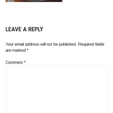
LEAVE A REPLY
Your email address will not be published.
Required fields
are marked
*
Comment
*