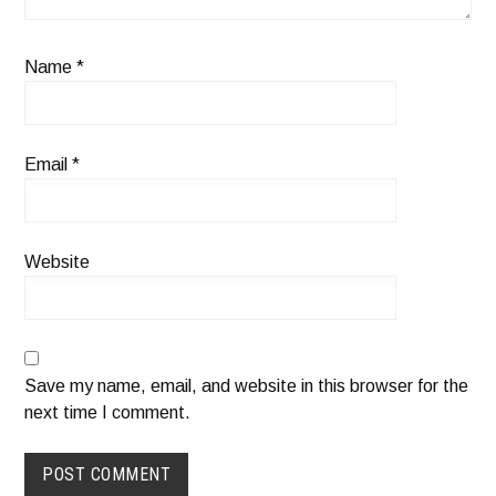
Name
*
Email
*
Website
Save my name, email, and website in this browser for the
next time I comment.